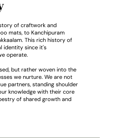
ty
istory of craftwork and
boo mats, to Kanchipuram
kaalam. This rich history of
identity since it's
e operate.
sed, but rather woven into the
nesses we nurture. We are not
rue partners, standing shoulder
 our knowledge with their core
apestry of shared growth and