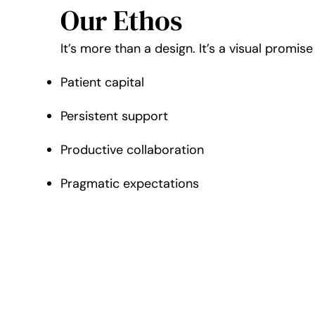
Our Ethos
It’s more than a design. It’s a visual promi
Patient capital
Persistent support
Productive collaboration
Pragmatic expectations