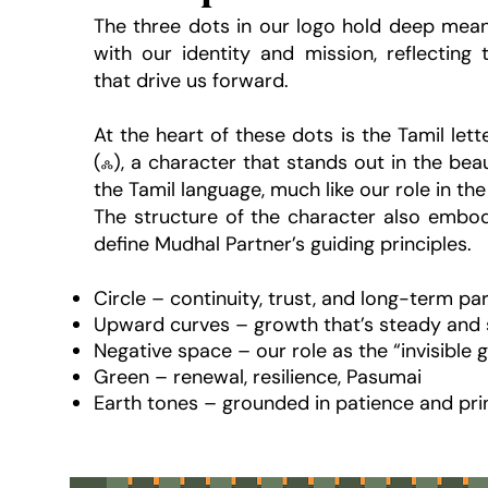
The three dots in our logo hold deep mean
with our identity and mission, reflecting 
that drive us forward.
At the heart of these dots is the Tamil let
(ஃ), a character that stands out in the bea
the Tamil language, much like our role in the
The structure of the character also embodi
define Mudhal Partner’s guiding principles.
Circle – continuity, trust, and long-term pa
Upward curves – growth that’s steady and 
Negative space – our role as the “invisible g
Green – renewal, resilience, Pasumai
Earth tones – grounded in patience and pri