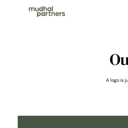
Ou
A logo is j