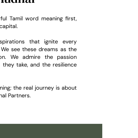
ful Tamil word meaning first,
capital.
pirations that ignite every
y. We see these dreams as the
ion. We admire the passion
s they take, and the resilience
ning; the real journey is about
al Partners.