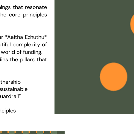
ings that resonate
the core principles
ter *Aaitha Ezhuthu*
utiful complexity of
 world of funding.
es the pillars that
rtnership
sustainable
uardrail”
nciples