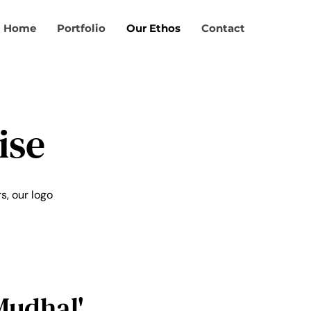
Home
Portfolio
Our Ethos
Contact
ise
s, our logo
Mudhal'