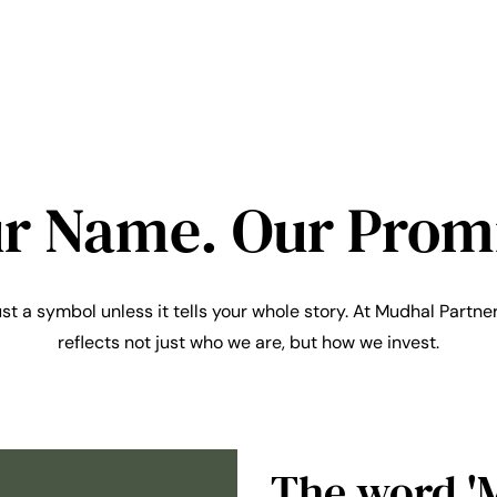
r Name. Our Prom
ust a symbol unless it tells your whole story. At Mudhal Partner
reflects not just who we are, but how we invest.
The word '