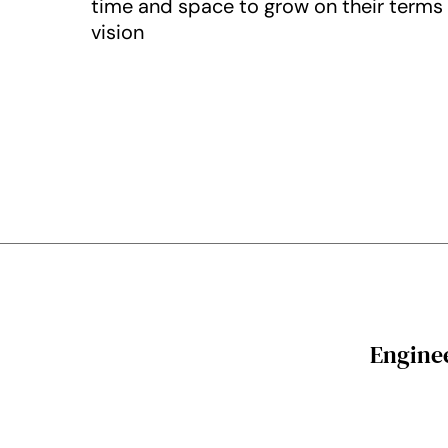
time and space to grow on their terms a
vision
Enginee