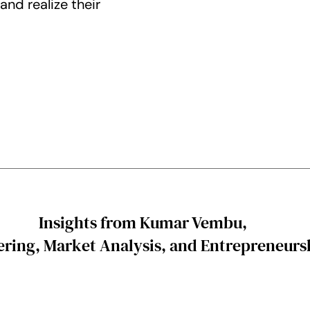
nd realize their
Insights from Kumar Vembu,
ring, Market Analysis, and Entrepreneurs