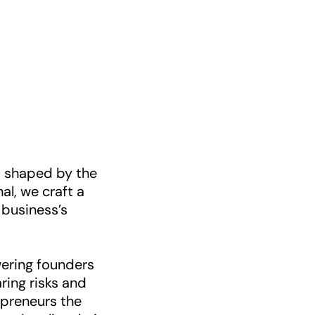
e, shaped by the
al, we craft a
 business’s
ering founders
aring risks and
epreneurs the