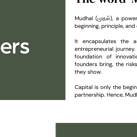
Mudhal (முதல்), a power
beginning, principle, and 
It encapsulates the as
entrepreneurial journe
foundation of innovat
founders bring, the risk
they show.
Capital is only the begin
partnership. Hence, Mudh