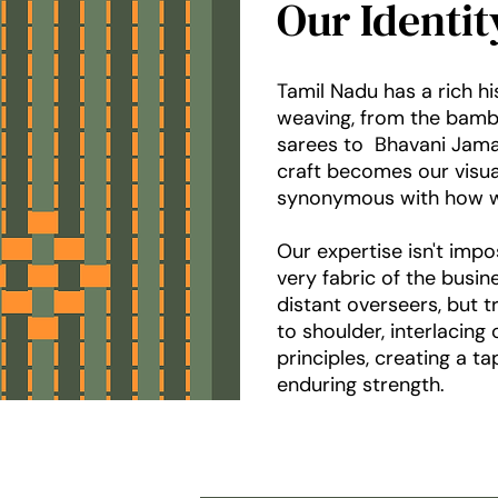
Our Identi
Tamil Nadu has a rich h
weaving, from the bam
sarees to Bhavani Jamak
craft becomes our visual 
synonymous with how w
Our expertise isn't impo
very fabric of the busi
distant overseers, but t
to shoulder, interlacing
principles, creating a t
enduring strength.