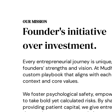
OUR MISSION
Founder's initiative
over investment.
Every entrepreneurial journey is uniqu
founders’ strengths and vision. At Mudh
custom playbook that aligns with each
context and core values.
We foster psychological safety, empow
to take bold yet calculated risks. By sh
providing patient capital, we give entr