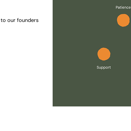
se to our founders