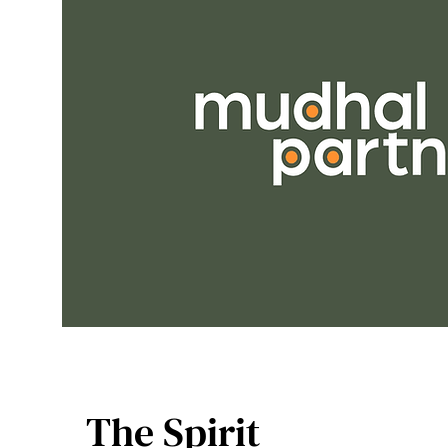
The Spirit